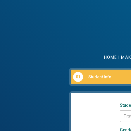
HOME
|
MAK
01
Student Info
Stude
Gend