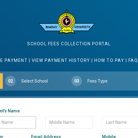
SCHOOL FEES COLLECTION PORTAL
E PAYMENT
|
VIEW PAYMENT HISTORY
|
HOW TO PAY
|
FAQ
02
Select School
03
Fees Type
nt's Name
er
Email Address
Mobile