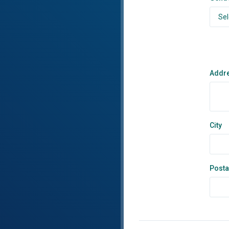
Addr
City
Posta