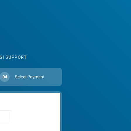
S
|
SUPPORT
04
Select Payment