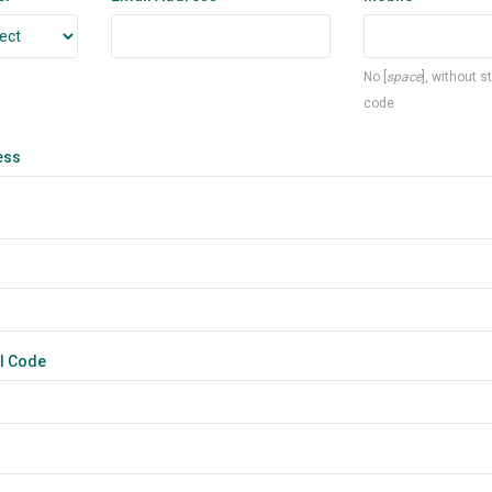
No [
space
], without s
code
ess
l Code